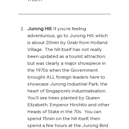
Jurong Hill
: If you’re feeling 
adventurous, go to Jurong Hill, which 
is about 20min by Grab from Holland 
Village.  The hill itself has not really 
been updated as a tourist attraction, 
but was clearly a major showpiece in 
the 1970s when the Government 
brought ALL foreign leaders here to 
showcase Jurong Industrial Park, the 
heart of Singapore’s industrialisation.  
You’ll see trees planted by Queen 
Elizabeth, Emperor Hirohito and other 
Heads of State in the 70s.  You can 
spend 15min on the hill itself, then 
spend a few hours at the Jurong Bird 