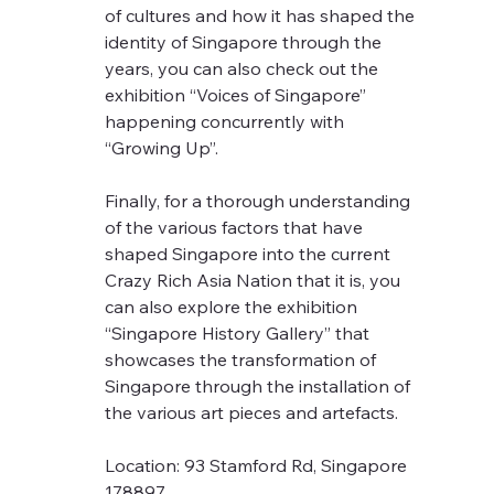
of cultures and how it has shaped the 
identity of Singapore through the 
years, you can also check out the 
exhibition “Voices of Singapore” 
happening concurrently with 
“Growing Up”.
Finally, for a thorough understanding 
of the various factors that have 
shaped Singapore into the current 
Crazy Rich Asia Nation that it is, you 
can also explore the exhibition 
“Singapore History Gallery” that 
showcases the transformation of 
Singapore through the installation of 
the various art pieces and artefacts.
Location: 93 Stamford Rd, Singapore 
178897