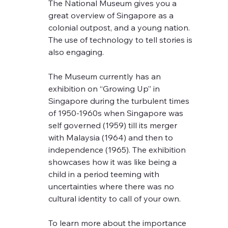
The National Museum gives you a 
great overview of Singapore as a 
colonial outpost, and a young nation. 
The use of technology to tell stories is 
also engaging.  
The Museum currently has an 
exhibition on “Growing Up” in 
Singapore during the turbulent times 
of 1950-1960s when Singapore was 
self governed (1959) till its merger 
with Malaysia (1964) and then to 
independence (1965). The exhibition 
showcases how it was like being a 
child in a period teeming with 
uncertainties where there was no 
cultural identity to call of your own.
To learn more about the importance 