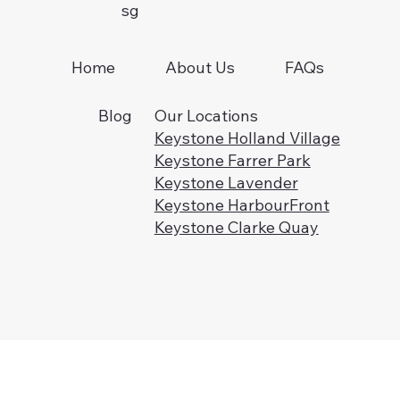
sg
FAQs
Home
About Us
Blog
Our Locations
Keystone Holland Village
Keystone Farrer Park
Keystone Lavender
Keystone HarbourFront
Keystone Clarke Quay