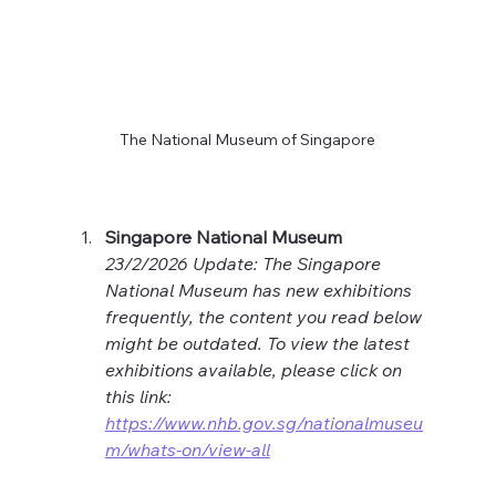
The National Museum of Singapore
Singapore National Museum
23/2/2026 Update: The Singapore 
National Museum has new exhibitions 
frequently, the content you read below 
might be outdated. To view the latest 
exhibitions available, please click on 
this link: 
https://www.nhb.gov.sg/nationalmuseu
m/whats-on/view-all