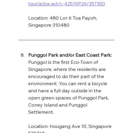
tour/a/pa-act/v-42574P26/357350
Location: 480 Lor 6 Toa Payoh, 
Singapore 310480
Punggol Park and/or East Coast Park: 
Punggol is the first Eco-Town of 
Singapore, where the residents are 
encouraged to do their part of the 
environment. You can rent a bicycle 
and have a full day outside in the 
open green spaces of Punggol Park, 
Coney Island and Punggol 
Settlement.  
Location: Hougang Ave 10, Singapore 