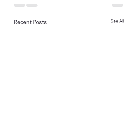
See All
Recent Posts