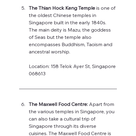
The Thian Hock Keng Temple 
is one of 
the oldest Chinese temples in 
Singapore built in the early 1840s. 
The main deity is Mazu, the goddess 
of Seas but the temple also 
encompasses Buddhism, Taoism and 
ancestral worship. 
Location: 158 Telok Ayer St, Singapore 
068613
The Maxwell Food Centre: 
Apart from 
the various temples in Singapore, you 
can also take a cultural trip of 
Singapore through its diverse 
cuisines. The Maxwell Food Centre is 