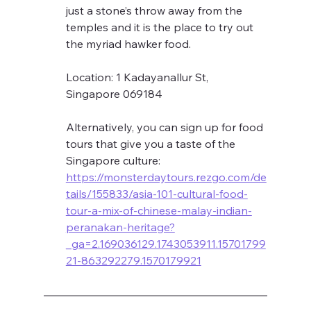
just a stone’s throw away from the 
temples and it is the place to try out 
the myriad hawker food. 
Location: 1 Kadayanallur St, 
Singapore 069184
Alternatively, you can sign up for food 
tours that give you a taste of the 
Singapore culture: 
https://monsterdaytours.rezgo.com/de
tails/155833/asia-101-cultural-food-
tour-a-mix-of-chinese-malay-indian-
peranakan-heritage?
_ga=2.169036129.1743053911.15701799
21-863292279.1570179921