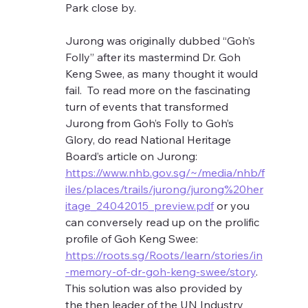
Park close by.  
Jurong was originally dubbed “Goh’s 
Folly” after its mastermind Dr. Goh 
Keng Swee, as many thought it would 
fail.  To read more on the fascinating 
turn of events that transformed 
Jurong from Goh’s Folly to Goh’s 
Glory, do read National Heritage 
Board’s article on Jurong: 
https://www.nhb.gov.sg/~/media/nhb/f
iles/places/trails/jurong/jurong%20her
itage_24042015_preview.pdf
 or you 
can conversely read up on the prolific 
profile of Goh Keng Swee: 
https://roots.sg/Roots/learn/stories/in
-memory-of-dr-goh-keng-swee/story
. 
This solution was also provided by 
the then leader of the UN Industry 