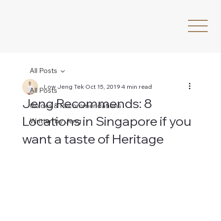
All Posts
Low Jeng Tek
Oct 15, 2019
4 min read
All Posts
Jeng Recommends: 8
Guides & Recommendations
Locations in Singapore if you
Written by Jeng
want a taste of Heritage