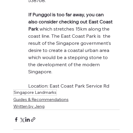
538768.
If Punggol is too far away, you can 
also consider checking out East Coast 
Park
 which stretches 15km along the 
coast line. The East Coast Park is  the 
result of the Singapore government’s 
desire to create a coastal urban area 
which would be a stepping stone to 
the development of the modern 
Singapore.
Location: East Coast Park Service Rd
Singapore Landmarks
Guides & Recommendations
Written by Jeng