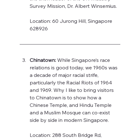
Survey Mission, Dr. Albert Winsemius. 
Location: 60 Jurong Hill, Singapore 
628926
Chinatown:
 While Singapore’s race 
relations is good today, we 1960s was 
a decade of major racial strife, 
particularly the Racial Riots of 1964 
and 1969. Why I like to bring visitors 
to Chinatown is to show how a 
Chinese Temple, and Hindu Temple 
and a Muslim Mosque can co-exist 
side by side in modern Singapore.   
Location: 288 South Bridge Rd, 