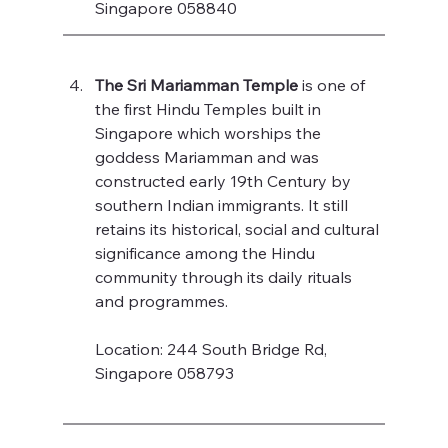
Singapore 058840
The Sri Mariamman Temple
 is one of 
the first Hindu Temples built in 
Singapore which worships the 
goddess Mariamman and was 
constructed early 19th Century by 
southern Indian immigrants. It still 
retains its historical, social and cultural 
significance among the Hindu 
community through its daily rituals 
and programmes.
Location: 244 South Bridge Rd, 
Singapore 058793