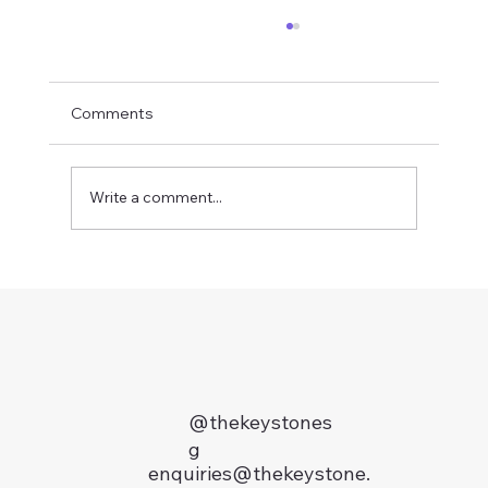
Comments
Write a comment...
Where to Live During Your INSEAD MBA
in Singapore: The Insider's Guide (2026)
@thekeystones
g
enquiries@thekeystone.