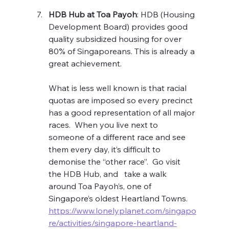
HDB Hub at Toa Payoh
: HDB (Housing 
Development Board) provides good 
quality subsidized housing for over 
80% of Singaporeans. This is already a 
great achievement.
What is less well known is that racial 
quotas are imposed so every precinct 
has a good representation of all major 
races.  When you live next to 
someone of a different race and see 
them every day, it’s difficult to 
demonise the “other race”.  Go visit 
the HDB Hub, and   take a walk 
around Toa Payoh’s, one of 
Singapore’s oldest Heartland Towns. 
https://www.lonelyplanet.com/singapo
re/activities/singapore-heartland-