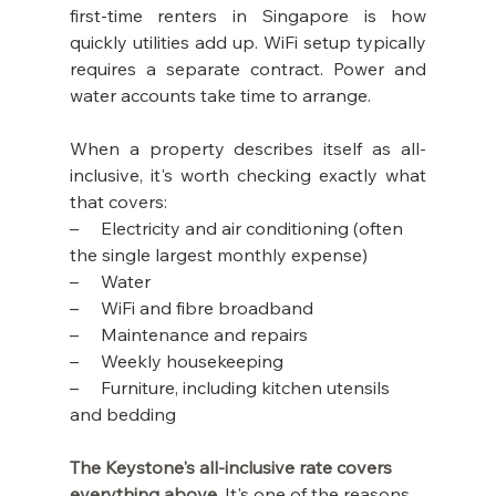
first-time renters in Singapore is how 
quickly utilities add up. WiFi setup typically 
requires a separate contract. Power and 
water accounts take time to arrange.
When a property describes itself as all-
inclusive, it's worth checking exactly what 
that covers:
–     
Electricity and air conditioning (often 
the single largest monthly expense)
–     
Water
–     
WiFi and fibre broadband
–     
Maintenance and repairs
–     
Weekly housekeeping
–     
Furniture, including kitchen utensils 
and bedding
The Keystone's all-inclusive rate covers 
everything above. 
It's one of the reasons 