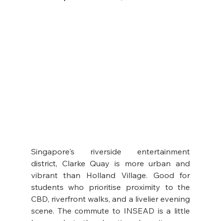
Singapore's riverside entertainment 
district, Clarke Quay is more urban and 
vibrant than Holland Village. Good for 
students who prioritise proximity to the 
CBD, riverfront walks, and a livelier evening 
scene. The commute to INSEAD is a little 