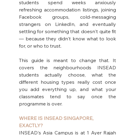
students spend weeks anxiously 
refreshing accommodation listings, joining 
Facebook groups, cold-messaging 
strangers on LinkedIn, and eventually 
settling for something that doesn't quite fit 
— because they didn't know what to look 
for, or who to trust.
This guide is meant to change that. It 
covers the neighbourhoods INSEAD 
students actually choose, what the 
different housing types really cost once 
you add everything up, and what your 
classmates tend to say once the 
programme is over.
WHERE IS INSEAD SINGAPORE, 
EXACTLY?
INSEAD's Asia Campus is at 1 Ayer Rajah 