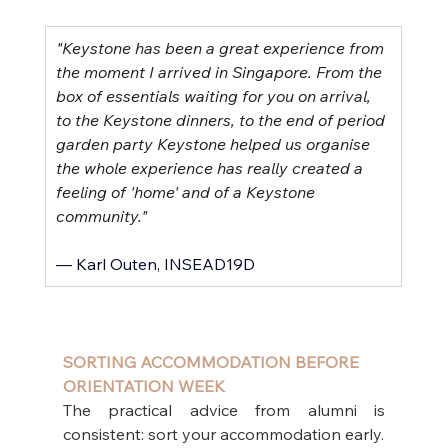
"Keystone has been a great experience from 
the moment I arrived in Singapore. From the 
box of essentials waiting for you on arrival, 
to the Keystone dinners, to the end of period 
garden party Keystone helped us organise 
the whole experience has really created a 
feeling of 'home' and of a Keystone 
community."
–– Karl Outen, INSEAD19D
SORTING ACCOMMODATION BEFORE 
ORIENTATION WEEK
The practical advice from alumni is 
consistent: sort your accommodation early.