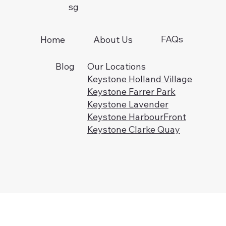
sg
FAQs
Home
About Us
Blog
Our Locations
Keystone Holland Village
Keystone Farrer Park
Keystone Lavender
Keystone HarbourFront
Keystone Clarke Quay