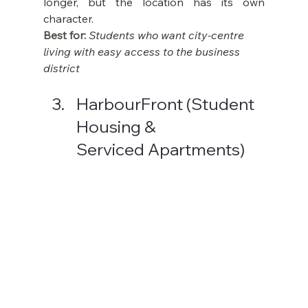
longer, but the location has its own 
character.
Best for: 
Students who want city-centre 
living with easy access to the business 
district
HarbourFront (Student 
Housing & 
Serviced Apartments)