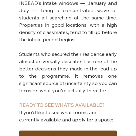
INSEAD's intake windows — January and 
July — bring a concentrated wave of 
students all searching at the same time. 
Properties in good locations, with a high 
density of classmates, tend to fill up before 
the intake period begins.
Students who secured their residence early 
almost universally describe it as one of the 
better decisions they made in the lead-up 
to the programme. It removes one 
significant source of uncertainty so you can 
focus on what you're actually there for.
READY TO SEE WHAT'S AVAILABLE?
If you'd like to see what rooms are 
currently available and apply for a space: