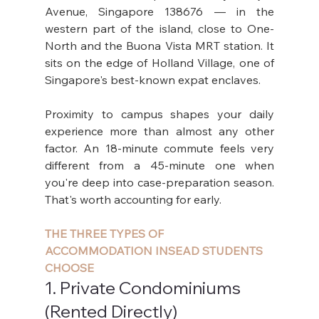
Avenue, Singapore 138676 — in the 
western part of the island, close to One-
North and the Buona Vista MRT station. It 
sits on the edge of Holland Village, one of 
Singapore's best-known expat enclaves.
Proximity to campus shapes your daily 
experience more than almost any other 
factor. An 18-minute commute feels very 
different from a 45-minute one when 
you're deep into case-preparation season. 
That's worth accounting for early.
THE THREE TYPES OF 
ACCOMMODATION INSEAD STUDENTS 
CHOOSE
1. Private Condominiums 
(Rented Directly)