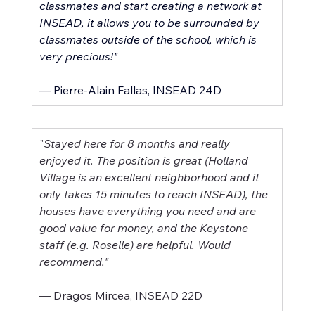
classmates and start creating a network at 
INSEAD, it allows you to be surrounded by 
classmates outside of the school, which is 
very precious!"
–– Pierre-Alain Fallas, INSEAD 24D
"
Stayed here for 8 months and really 
enjoyed it. The position is great (Holland 
Village is an excellent neighborhood and it 
only takes 15 minutes to reach INSEAD), the 
houses have everything you need and are 
good value for money, and the Keystone 
staff (e.g. Roselle) are helpful. Would 
recommend."
–– Dragos Mircea, INSEAD 22D