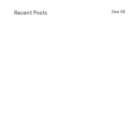
See All
Recent Posts