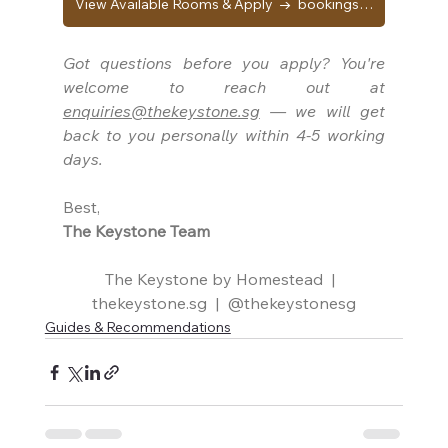
View Available Rooms & Apply → bookings.thekeystone.sg
Got questions before you apply? You're 
welcome to reach out at 
enquiries@thekeystone.sg
 — we will get 
back to you personally within 4-5 working 
days.
Best,
The Keystone Team
The Keystone by Homestead  |  
thekeystone.sg
  |  
@thekeystonesg
Guides & Recommendations