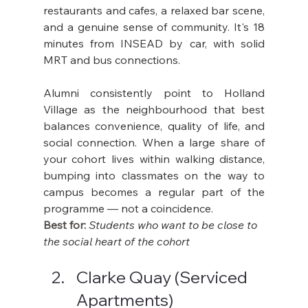
restaurants and cafes, a relaxed bar scene, 
and a genuine sense of community. It's 18 
minutes from INSEAD by car, with solid 
MRT and bus connections.
Alumni consistently point to Holland 
Village as the neighbourhood that best 
balances convenience, quality of life, and 
social connection. When a large share of 
your cohort lives within walking distance, 
bumping into classmates on the way to 
campus becomes a regular part of the 
programme — not a coincidence.
Best for: 
Students who want to be close to 
the social heart of the cohort
Clarke Quay (Serviced 
Apartments)