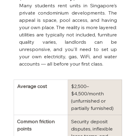
Many students rent units in Singapore's 
private condominium developments. The 
appeal is space, pool access, and having 
your own place. The reality is more layered: 
utilities are typically not included, furniture 
quality varies, landlords can be 
unresponsive, and you'll need to set up 
your own electricity, gas, WiFi, and water 
accounts — all before your first class.
Average cost
$2,500–
$4,500/month 
(unfurnished or 
partially furnished)
Common friction 
Security deposit 
points
disputes, inflexible 