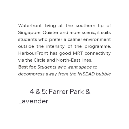
Waterfront living at the southern tip of 
Singapore. Quieter and more scenic, it suits 
students who prefer a calmer environment 
outside the intensity of the programme. 
HarbourFront has good MRT connectivity 
via the Circle and North-East lines.
Best for: 
Students who want space to 
decompress away from the INSEAD bubble
	4 & 5: Farrer Park & 
Lavender