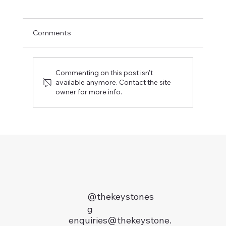
Comments
Commenting on this post isn't
available anymore. Contact the site
owner for more info.
Jeng Recommends: 8 Locations in Singapore 
you want a taste of Heritage
@thekeystones
g
enquiries@thekeystone.