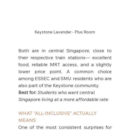
Keystone Lavender - Plus Room
Both are in central Singapore, close to 
their respective train stations— excellent 
food, reliable MRT access, and a slightly 
lower price point. A common choice 
among ESSEC and SMU residents who are 
also part of the Keystone community.
Best for: 
Students who want central 
Singapore living at a more affordable rate
WHAT "ALL-INCLUSIVE" ACTUALLY 
MEANS
One of the most consistent surprises for 