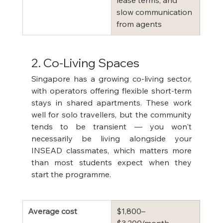
lease terms, and 
slow communication 
from agents
2. Co-Living Spaces
Singapore has a growing co-living sector, 
with operators offering flexible short-term 
stays in shared apartments. These work 
well for solo travellers, but the community 
tends to be transient — you won't 
necessarily be living alongside your 
INSEAD classmates, which matters more 
than most students expect when they 
start the programme.
Average cost
$1,800–