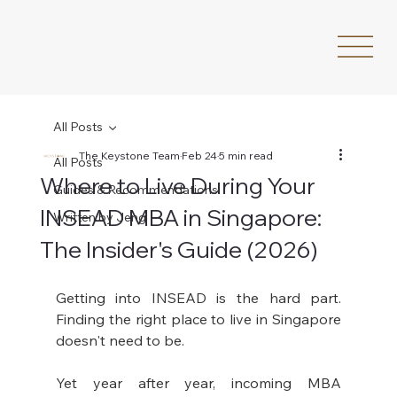
All Posts
The Keystone Team
Feb 24
5 min read
All Posts
Where to Live During Your
Guides & Recommendations
INSEAD MBA in Singapore:
Written by Jeng
The Insider's Guide (2026)
Getting into INSEAD is the hard part. 
Finding the right place to live in Singapore 
doesn't need to be.
Yet year after year, incoming MBA 