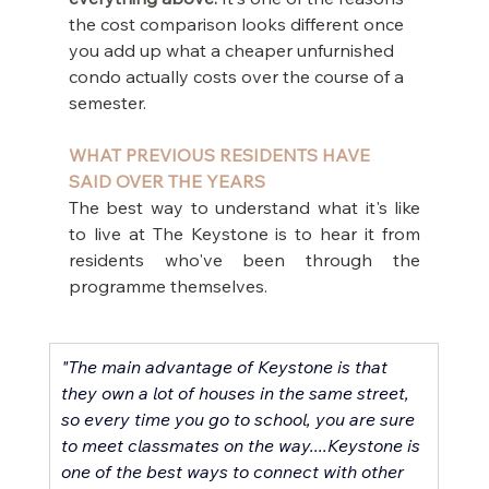
the cost comparison looks different once 
you add up what a cheaper unfurnished 
condo actually costs over the course of a 
semester.
WHAT PREVIOUS RESIDENTS HAVE 
SAID OVER THE YEARS
The best way to understand what it's like 
to live at The Keystone is to hear it from 
residents who've been through the 
programme themselves.
"The main advantage of Keystone is that 
they own a lot of houses in the same street, 
so every time you go to school, you are sure 
to meet classmates on the way....Keystone is 
one of the best ways to connect with other 