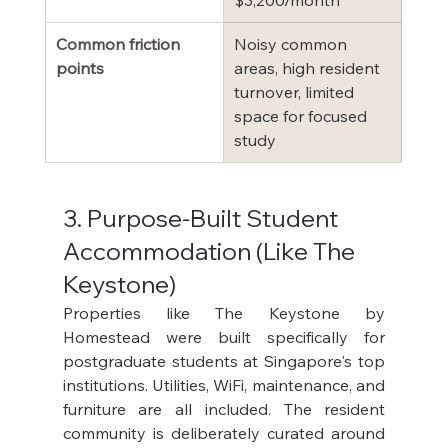
$3,200/month
Common friction 
Noisy common 
points
areas, high resident 
turnover, limited 
space for focused 
study
3. Purpose-Built Student 
Accommodation (Like The 
Keystone)
Properties like The Keystone by 
Homestead were built specifically for 
postgraduate students at Singapore's top 
institutions. Utilities, WiFi, maintenance, and 
furniture are all included. The resident 
community is deliberately curated around 