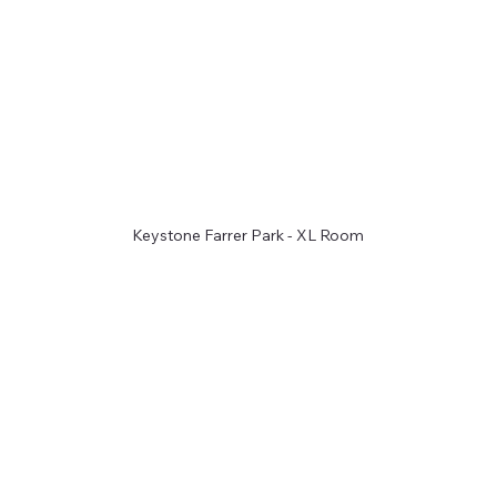
Keystone Farrer Park - XL Room