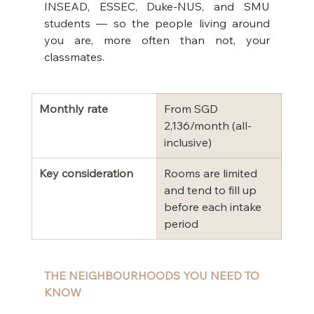
INSEAD, ESSEC, Duke-NUS, and SMU 
students — so the people living around 
you are, more often than not, your 
classmates.
Monthly rate
From SGD 
2,136/month (all-
inclusive)
Key consideration
Rooms are limited 
and tend to fill up 
before each intake 
period
THE NEIGHBOURHOODS YOU NEED TO 
KNOW