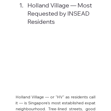
Holland Village — Most 
Requested by INSEAD 
Residents
Holland Village — or "HV" as residents call 
it — is Singapore's most established expat 
neighbourhood. Tree-lined streets, good 